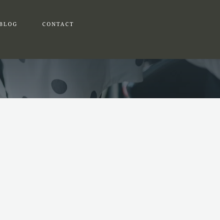
BLOG
CONTACT