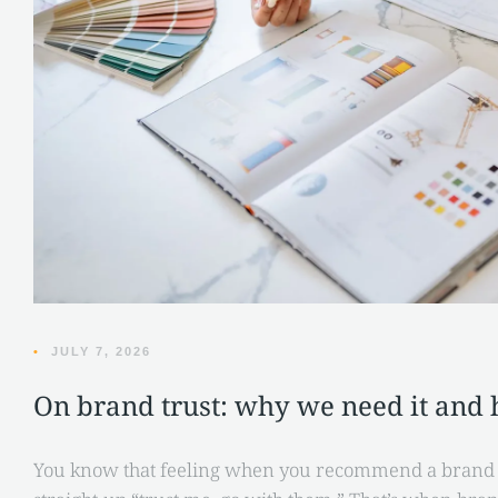
•
JULY 7, 2026
On brand trust: why we need it and h
You know that feeling when you recommend a brand to