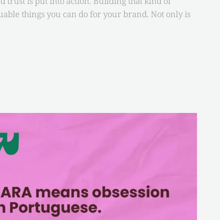
trust is put into action. Building that kind of
uable things you can do for your brand. Not only is