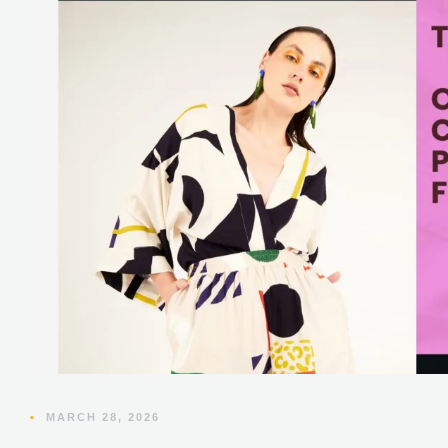
•
MARCH 28, 2026