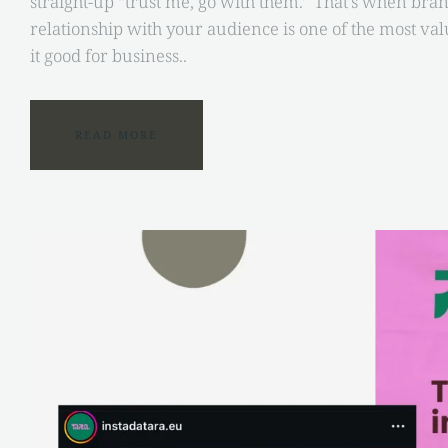
straight-up “trust me, go with them.” That’s when brand 
relationship with your audience is one of the most val
it good for business..
READ MORE