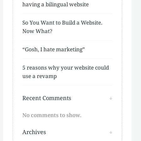
having a bilingual website
So You Want to Build a Website.
Now What?
“Gosh, I hate marketing”
5 reasons why your website could
use a revamp
Recent Comments
No comments to show.
Archives