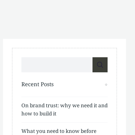
Recent Posts
On brand trust: why we need it and
how to build it
What you need to know before