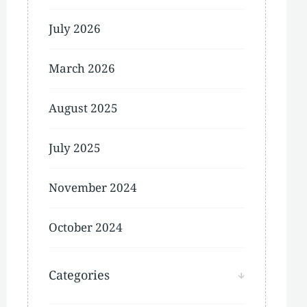
July 2026
March 2026
August 2025
July 2025
November 2024
October 2024
Categories