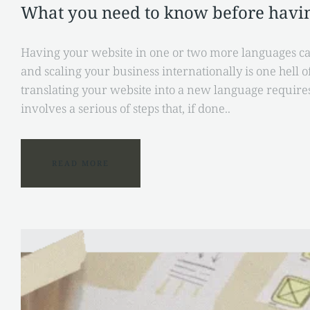
What you need to know before havin
Having your website in one or two more languages ca
and scaling your business internationally is one hell 
translating your website into a new language requir
involves a serious of steps that, if done..
READ MORE