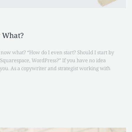
w What?
t now what? “How do I even start? Should I start by
, Squarespace, WordPress?” If you have no idea
you. As a copywriter and strategist working with