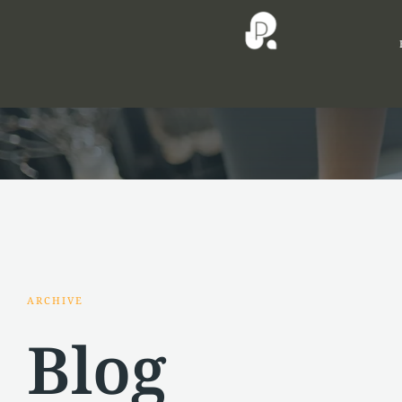
ARCHIVE
Blog