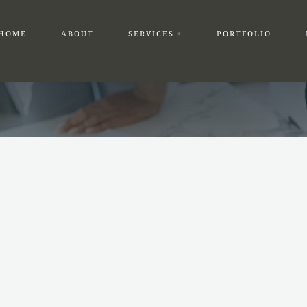
HOME
ABOUT
SERVICES
PORTFOLIO