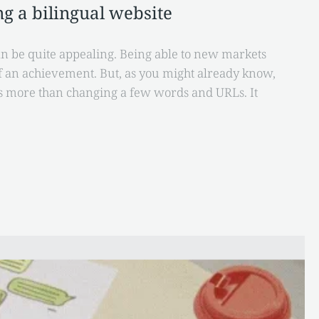
g a bilingual website
n be quite appealing. Being able to new markets
of an achievement. But, as you might already know,
es more than changing a few words and URLs. It