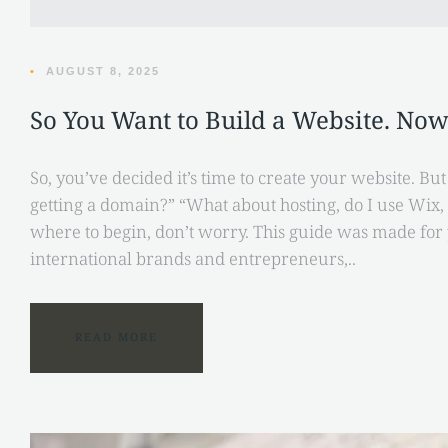
•
AUGUST 8, 2025
So You Want to Build a Website. No
So, you’ve decided it’s time to create your website. Bu
getting a domain?” “What about hosting, do I use Wix
where to begin, don’t worry. This guide was made for 
international brands and entrepreneurs,..
READ MORE