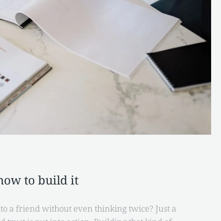
ow to build it
 a friend without even thinking twice? Just a