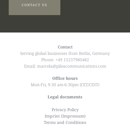
CONTACT US
Contact
Serving global businesses from Berlin, Germany
Phone: +49 15237980482
Email: marcela@pileacommunications.com
Office hours
Mon-Fri, 9:30 am-6:30pm (CET/CEST)
Legal documents
Privacy Policy
Imprint (Impressum)
Terms and Conditions