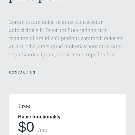
Lorem ipsum dolor sit amet, consectetur
adipisicing elit. Dolorum fuga ratione cum
maxime ullam id voluptatibus commodi dolorem
at, aut, odio, amet quod molestias possimus. Sunt
repudiandae ipsam, consectetur repellendus.
CONTACT US
Free
Basic functionality
$0
/mo