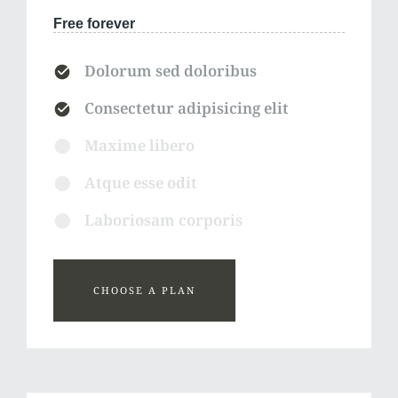
Free forever
Dolorum sed doloribus
Consectetur adipisicing elit
Maxime libero
Atque esse odit
Laboriosam corporis
CHOOSE A PLAN