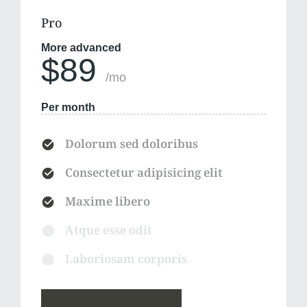
Pro
More advanced
$89
/mo
Per month
Dolorum sed doloribus
Consectetur adipisicing elit
Maxime libero
Atque esse odit
Laboriosam corporis