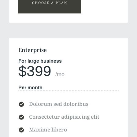
CHOOSE A PLAN
Enterprise
For large business
$399
/mo
Per month
Dolorum sed doloribus
Consectetur adipisicing elit
Maxime libero