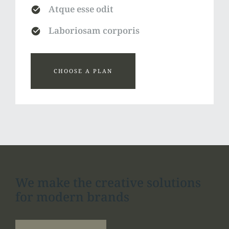
Atque esse odit
Laboriosam corporis
CHOOSE A PLAN
We make the creative solutions
for modern brands